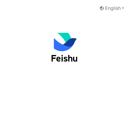
English
Log into Feishu as an organization
user
Phone Number
Email Address
Next
I have read and accept the
Terms of Service
and
Privacy Policy
.
No account yet?
 Sign up now
切换至Lark登录