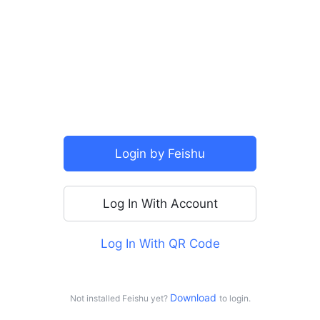
SSO
Login by Feishu
Log In With Account
Log In With QR Code
For personal use
Log in with Doubao
Download 
Not installed Feishu yet?
to login.